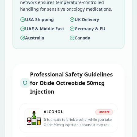
network ensures temperature-controlled
handling for sensitive oncology medications.
USA Shipping
UK Delivery
UAE & Middle East
Germany & EU
Australia
Canada
Professional Safety Guidelines
for
Otide Octreotide 50mcg
Injection
ALCOHOL
UNSAFE
It is unsafe to drink alcohol while you take
Otide 50mcg injection because it may cause
damage to your liver.