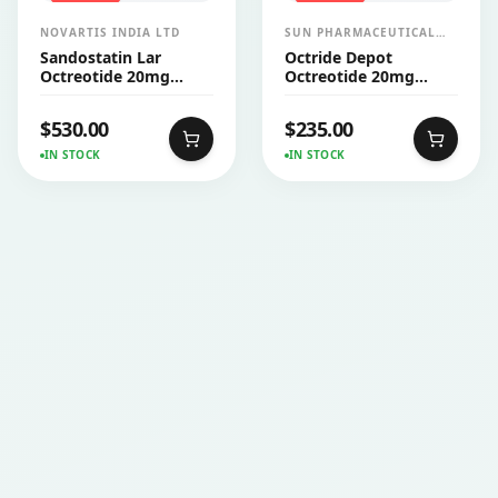
NOVARTIS INDIA LTD
SUN PHARMACEUTICAL
INDUSTRIES LTD
Sandostatin Lar
Octride Depot
Octreotide 20mg
Octreotide 20mg
Injection
Injection
$
530.00
$
235.00
IN STOCK
IN STOCK