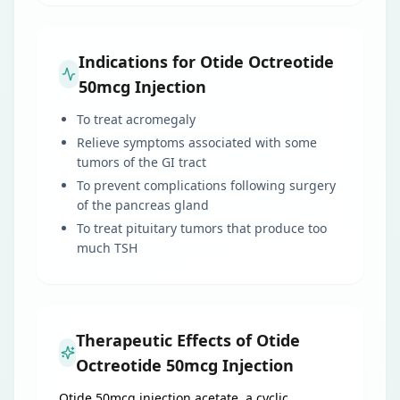
Indications for Otide Octreotide
50mcg Injection
To treat acromegaly
Relieve symptoms associated with some
tumors of the GI tract
To prevent complications following surgery
of the pancreas gland
To treat pituitary tumors that produce too
much TSH
Therapeutic Effects of Otide
Octreotide 50mcg Injection
Otide 50mcg injection acetate, a cyclic