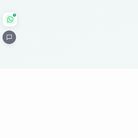
1
Critical
Kare
PHARMACY
Licensed specialty pharmacy: buy authentic Avastin,