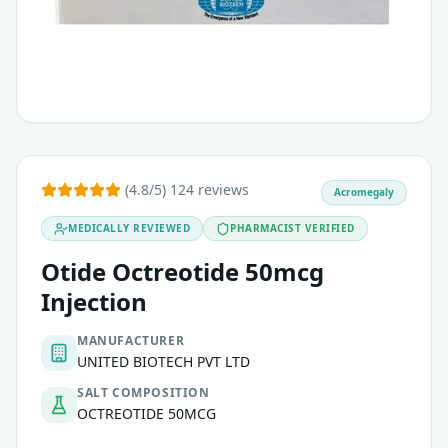
(4.8/5) 124 reviews
Acromegaly
MEDICALLY REVIEWED
PHARMACIST VERIFIED
Otide Octreotide 50mcg
Injection
MANUFACTURER
UNITED BIOTECH PVT LTD
SALT COMPOSITION
OCTREOTIDE 50MCG