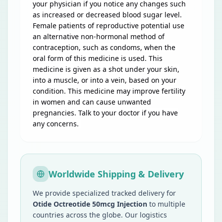
your physician if you notice any changes such
as increased or decreased blood sugar level.
Female patients of reproductive potential use
an alternative non-hormonal method of
contraception, such as condoms, when the
oral form of this medicine is used. This
medicine is given as a shot under your skin,
into a muscle, or into a vein, based on your
condition. This medicine may improve fertility
in women and can cause unwanted
pregnancies. Talk to your doctor if you have
any concerns.
Worldwide Shipping & Delivery
We provide specialized tracked delivery for
Otide Octreotide 50mcg Injection
to multiple
countries across the globe. Our logistics