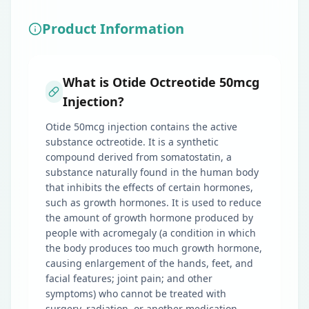
Product Information
What is Otide Octreotide 50mcg
Injection?
Otide 50mcg injection contains the active
substance octreotide. It is a synthetic
compound derived from somatostatin, a
substance naturally found in the human body
that inhibits the effects of certain hormones,
such as growth hormones. It is used to reduce
the amount of growth hormone produced by
people with acromegaly (a condition in which
the body produces too much growth hormone,
causing enlargement of the hands, feet, and
facial features; joint pain; and other
symptoms) who cannot be treated with
surgery, radiation, or another medication.