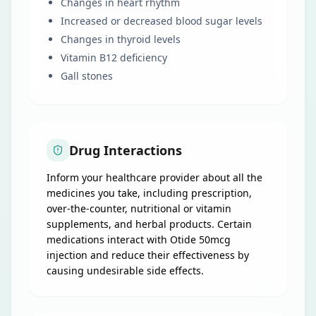
Changes in heart rhythm
Increased or decreased blood sugar levels
Changes in thyroid levels
Vitamin B12 deficiency
Gall stones
Drug Interactions
Inform your healthcare provider about all the
medicines you take, including prescription,
over-the-counter, nutritional or vitamin
supplements, and herbal products. Certain
medications interact with Otide 50mcg
injection and reduce their effectiveness by
causing undesirable side effects.