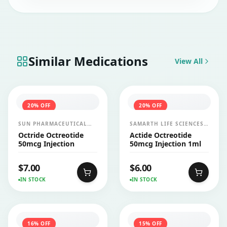
have any liver disease before initiating the
therapy.
Similar Medications
View All
20
% OFF
20
% OFF
SUN PHARMACEUTICAL
SAMARTH LIFE SCIENCES
INDUSTRIES LTD
PVT LTD
Octride Octreotide
Actide Octreotide
50mcg Injection
50mcg Injection 1ml
$
7.00
$
6.00
IN STOCK
IN STOCK
16
% OFF
15
% OFF