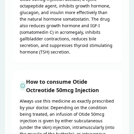
octapeptide agent, inhibits growth hormone,
glucagon, and insulin more effectively than
the natural hormone somatostatin. The drug
also reduces growth hormone and IGF-I
(somatomedin C) in acromegaly, inhibits
gallbladder contractions, reduces bile
secretion, and suppresses thyroid stimulating
hormone (TSH) secretion.
How to consume Otide
Octreotide 50mcg Injection
Always use this medicine as exactly prescribed
by your doctor. Depending on the condition
being treated, an infusion of Otide 50mcg
injection is given by either subcutaneous
(under the skin) injection, intramuscularly (into
the muscle of the buttocks), or intravenous