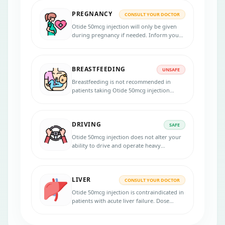
PREGNANCY
CONSULT YOUR DOCTOR
Otide 50mcg injection will only be given
during pregnancy if needed. Inform your
physician if you are pregnant, suspecting
pregnancy, or planning to get pregnant
during the treatment. Use effective
BREASTFEEDING
contraception during the treatment.
UNSAFE
Breastfeeding is not recommended in
patients taking Otide 50mcg injection
because the medicine passes into the
breast milk in small amounts and may
harm your baby. Do not breastfeed during
DRIVING
the treatment.
SAFE
Otide 50mcg injection does not alter your
ability to drive and operate heavy
machinery. If you feel dizzy, consult the
doctor before driving or using machines.
LIVER
CONSULT YOUR DOCTOR
Otide 50mcg injection is contraindicated in
patients with acute liver failure. Dose
adjustments are necessary if you have liver
problems. Inform your physician if you