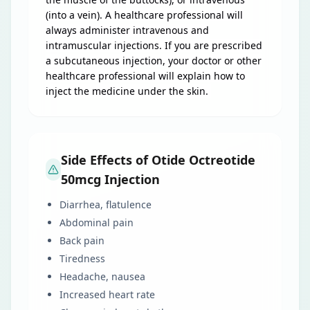
(into a vein). A healthcare professional will
always administer intravenous and
intramuscular injections. If you are prescribed
a subcutaneous injection, your doctor or other
healthcare professional will explain how to
inject the medicine under the skin.
Side Effects of Otide Octreotide
50mcg Injection
Diarrhea, flatulence
Abdominal pain
Back pain
Tiredness
Headache, nausea
Increased heart rate