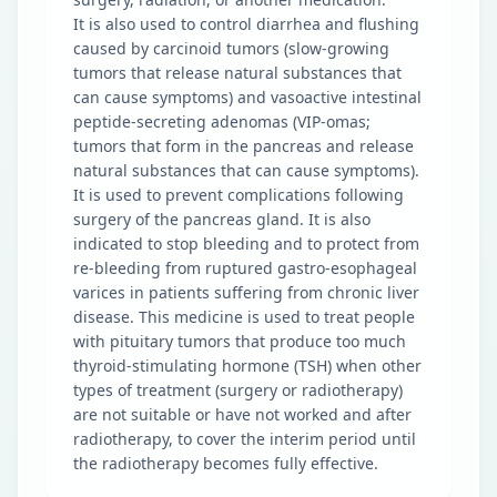
It is also used to control diarrhea and flushing
caused by carcinoid tumors (slow-growing
tumors that release natural substances that
can cause symptoms) and vasoactive intestinal
peptide-secreting adenomas (VIP-omas;
tumors that form in the pancreas and release
natural substances that can cause symptoms).
It is used to prevent complications following
surgery of the pancreas gland. It is also
indicated to stop bleeding and to protect from
re-bleeding from ruptured gastro-esophageal
varices in patients suffering from chronic liver
disease. This medicine is used to treat people
with pituitary tumors that produce too much
thyroid-stimulating hormone (TSH) when other
types of treatment (surgery or radiotherapy)
are not suitable or have not worked and after
radiotherapy, to cover the interim period until
the radiotherapy becomes fully effective.