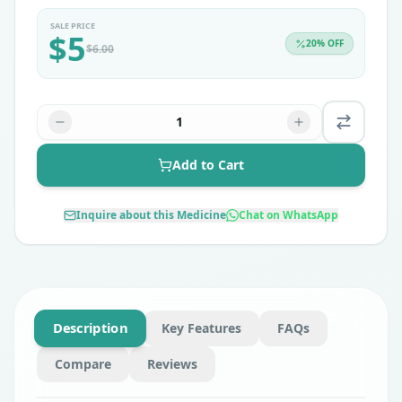
SALE PRICE
$
5
20
% OFF
$
6.00
1
Add to Cart
Inquire about this Medicine
Chat on WhatsApp
Description
Key Features
FAQs
Compare
Reviews