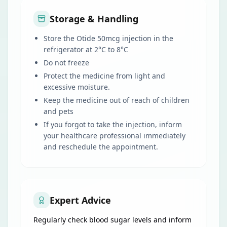
Storage & Handling
Store the Otide 50mcg injection in the
refrigerator at 2°C to 8°C
Do not freeze
Protect the medicine from light and
excessive moisture.
Keep the medicine out of reach of children
and pets
If you forgot to take the injection, inform
your healthcare professional immediately
and reschedule the appointment.
Expert Advice
Regularly check blood sugar levels and inform