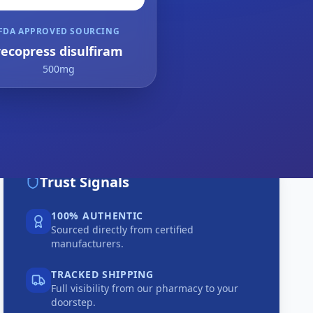
FDA APPROVED SOURCING
recopress disulfiram
500mg
Trust Signals
100% AUTHENTIC
Sourced directly from certified
manufacturers.
TRACKED SHIPPING
Full visibility from our pharmacy to your
doorstep.