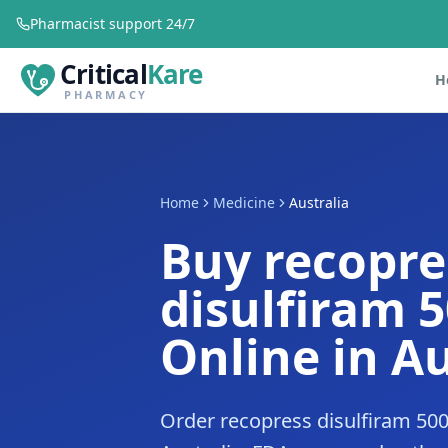
Pharmacist support 24/7
Critical
Kare
H
PHARMACY
Home
Medicine
Australia
Buy recopre
disulfiram 
Online in Au
Order recopress disulfiram 50