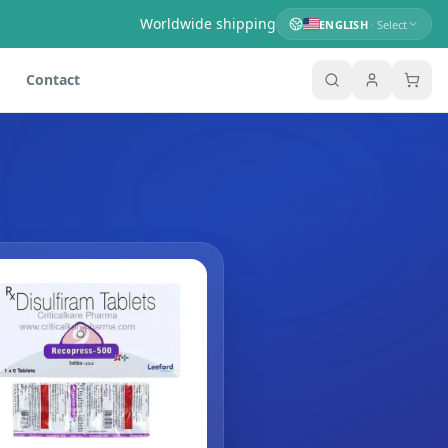
Worldwide shipping
ENGLISH
· Select
Contact