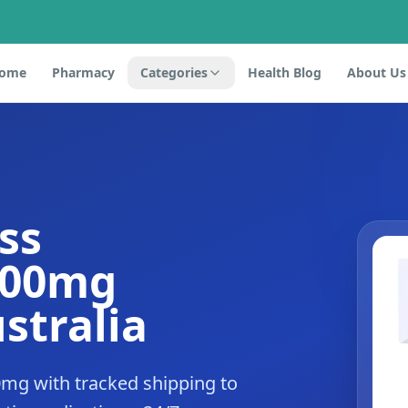
ome
Pharmacy
Categories
Health Blog
About Us
ss
500mg
stralia
0mg with tracked shipping to