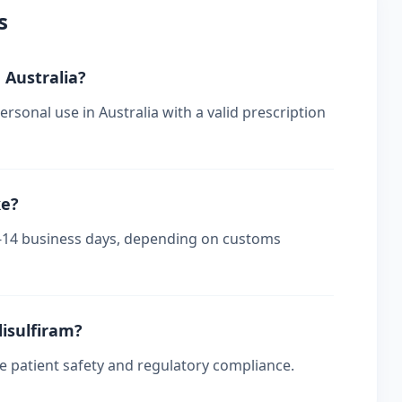
s
n Australia?
rsonal use in Australia with a valid prescription
ke?
s 7-14 business days, depending on customs
disulfiram?
re patient safety and regulatory compliance.