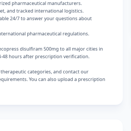
rized pharmaceutical manufacturers.
t, and tracked international logistics.
lable 24/7 to answer your questions about
international pharmaceutical regulations.
ecopress disulfiram 500mg to all major cities in
48 hours after prescription verification.
w
therapeutic categories
, and
contact our
 requirements. You can also
upload a prescription