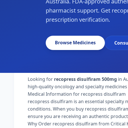
Australia. FDA-approved authen
pharmacist support. Get recopre
prescription verification.
Browse Medicines
Consu
Looking for
recopress disulfiram 500mg
in Au
high-quality oncology and specialty medicines 
Medical Information for recopress disulfiram
recopress disulfiram is an essential specialty
conditions. When you buy recopress disulfiram 50
ensure you are receiving an authentic product
Why Order recopress disulfiram from Critical