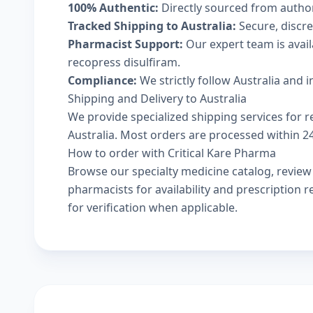
100% Authentic:
Directly sourced from autho
Tracked Shipping to Australia:
Secure, discree
Pharmacist Support:
Our expert team is avai
recopress disulfiram.
Compliance:
We strictly follow Australia and 
Shipping and Delivery to Australia
We provide specialized shipping services for r
Australia. Most orders are processed within 24-
How to order with Critical Kare Pharma
Browse our
specialty medicine catalog
, revie
pharmacists
for availability and prescription
for verification when applicable.