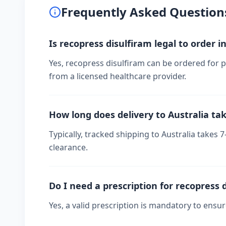
Frequently Asked Question
Is recopress disulfiram legal to order i
Yes, recopress disulfiram can be ordered for pe
from a licensed healthcare provider.
How long does delivery to Australia ta
Typically, tracked shipping to Australia take
clearance.
Do I need a prescription for recopress 
Yes, a valid prescription is mandatory to ensu