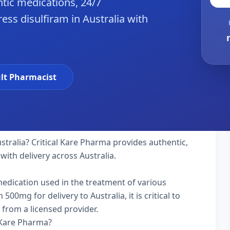
tic medications, 24/7
ss disulfiram in Australia with
lt Pharmacist
stralia? Critical Kare Pharma provides authentic,
with delivery across Australia.
 medication used in the treatment of various
0mg for delivery to Australia, it is critical to
 from a licensed provider.
 Kare Pharma?