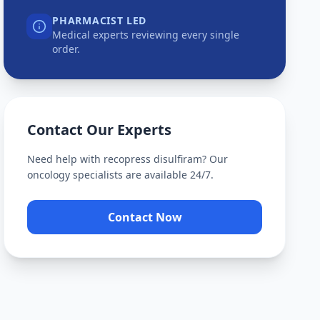
PHARMACIST LED
Medical experts reviewing every single
order.
Contact Our Experts
Need help with
recopress disulfiram
? Our
oncology specialists are available 24/7.
Contact Now