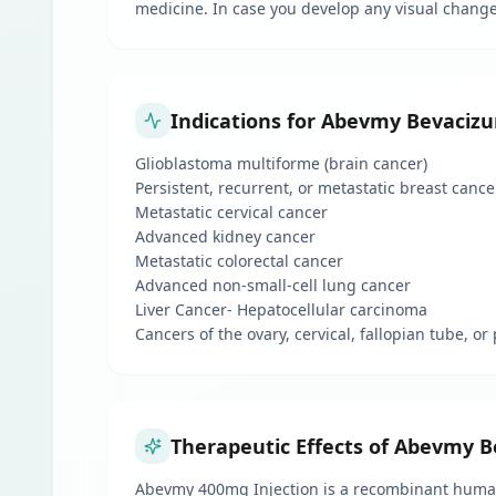
medicine. In case you develop any visual changes
Indications for Abevmy Bevacizu
Glioblastoma multiforme (brain cancer)
Persistent, recurrent, or metastatic breast cance
Metastatic cervical cancer
Advanced kidney cancer
Metastatic colorectal cancer
Advanced non-small-cell lung cancer
Liver Cancer- Hepatocellular carcinoma
Cancers of the ovary, cervical, fallopian tube, o
Therapeutic Effects of Abevmy B
Abevmy 400mg Injection is a recombinant humani