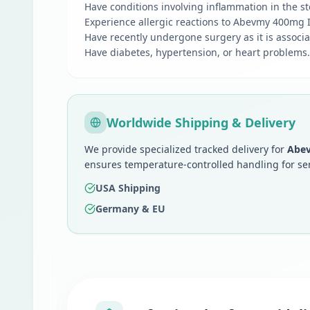
Have conditions involving inflammation in the sto
Experience allergic reactions to Abevmy 400mg In
Have recently undergone surgery as it is associa
Have diabetes, hypertension, or heart problems.
Worldwide Shipping & Delivery
We provide specialized tracked delivery for
Abev
ensures temperature-controlled handling for se
USA Shipping
Germany & EU