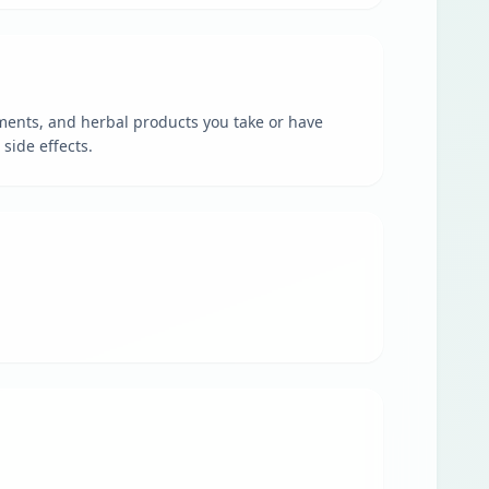
ments, and herbal products you take or have
side effects.