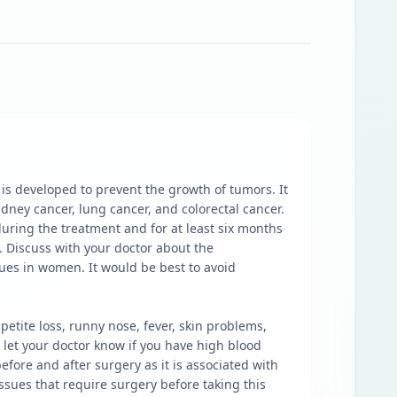
is developed to prevent the growth of tumors. It
idney cancer, lung cancer, and colorectal cancer.
l during the treatment and for at least six months
 Discuss with your doctor about the
sues in women. It would be best to avoid
tite loss, runny nose, fever, skin problems,
 let your doctor know if you have high blood
fore and after surgery as it is associated with
ssues that require surgery before taking this