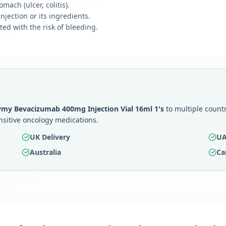
mach (ulcer, colitis).
jection or its ingredients.
ted with the risk of bleeding.
my Bevacizumab 400mg Injection Vial 16ml 1's
to multiple countr
nsitive oncology medications.
UK Delivery
UA
Australia
Ca