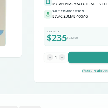
MYLAN PHARMACEUTICALS PVT L
SALT COMPOSITION
ritoneal cancer
BEVACIZUMAB 400MG
SALE PRICE
$
235
$
282.00
1
Inquire about t