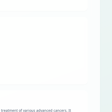
treatment of various advanced cancers. It