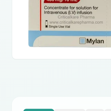
Advanced non-small-cell lung cancer
Liver Cancer- Hepatocellular carcinoma
Cancers of the ovary, cervical, fallopian tube, or primary pe