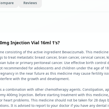
Compare
Reviews
g Injection Vial 16ml 1's?
e consisting of the active ingredient Bevacizumab. This medicine 
to treat metastatic breast cancer, brain cancer, cervical cancer, k
lopian tube or primary peritoneal cancer. Use effective birth contro
not recommended for adolescents and children under the age of 18.
pregnancy in the near future as this medicine may cause fertility is
nterfere with the growth and development.
 a combination with other chemotherapy agents. Constipation, appe
my 400mg Injection. Before starting treatment with this medicine,
r heart problems. This medicine should not be taken for 28 days be
ns. It is advised to report to your doctor if you have any dental i