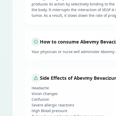
produces its action by selectively binding to the
the body. It interrupts the interaction of VEGF-A
tumor. As a result, it slows down the rate of pro
How to consume Abevmy Bevacizu
Your physician or nurse will administer Abevmy 
Side Effects of Abevmy Bevacizu
Headache
Vision changes
Confusion
Severe allergic reactions
High Blood pressure