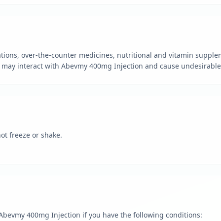
tions, over-the-counter medicines, nutritional and vitamin supple
 may interact with Abevmy 400mg Injection and cause undesirable 
ot freeze or shake.
g Abevmy 400mg Injection if you have the following conditions: