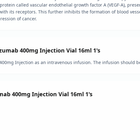
 protein called vascular endothelial growth factor A (VEGF-A), prese
 with its receptors. This further inhibits the formation of blood ves
gression of cancer.
mab 400mg Injection Vial 16ml 1's
400mg Injection as an intravenous infusion. The infusion should be
mab 400mg Injection Vial 16ml 1's