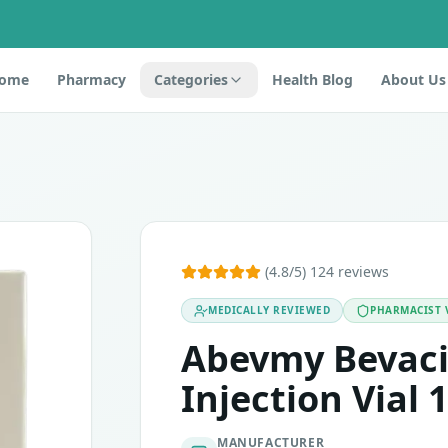
ome
Pharmacy
Categories
Health Blog
About Us
 of the active ingredient Bevacizumab. This medicine is dev
(4.8/5) 124 reviews
MEDICALLY REVIEWED
PHARMACIST 
ion with other chemotherapy agents. Constipation, appetite 
Abevmy Bevac
Injection Vial 
MANUFACTURER