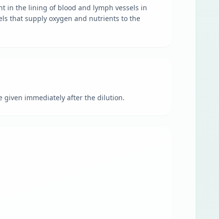
nt in the lining of blood and lymph vessels in
sels that supply oxygen and nutrients to the
 given immediately after the dilution.