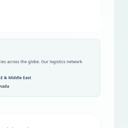
ies across the globe. Our logistics network
E & Middle East
nada