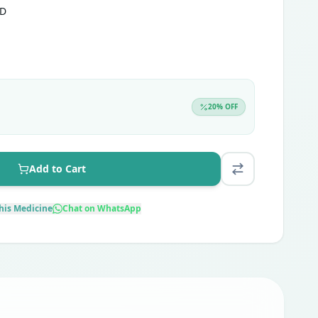
TD
20
% OFF
Add to Cart
his Medicine
Chat on WhatsApp