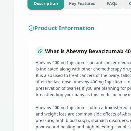
Description
Key Features
FAQs
Product Information
What is Abevmy Bevacizumab 400m
Abevmy 400mg Injection is an anticancer medicin
is indicated along with other chemotherapy drugs 
It is also used to treat cancers of the ovary, fal
after the last dose. Abevmy 400mg Injection is 
preservation of ovaries if you are planning for 
breastfeeding your baby as this medicine may i
Abevmy 400mg Injection is often administered as
and weight loss are common side effects of Abev
pressure, high blood sugar, stomach disorders, o
poor wound healing and high bleeding complicatio