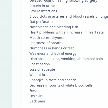
Delayed wound healing following surgery
Protein in urine
Severe infections
Blood clots in arteries and blood vessels of lung
Gut perforation
Nosebleeds and bleeding risk
Heart problems with an increase in heart rate
Mouth sores, dryness
Shortness of breath
Numbness in hands or feet
Weakness and lack of energy
Diarrhoea, nausea, vomiting, abdominal pain
Constipation
Loss of appetite
Weight loss
Changes in taste and speech
Decrease in counts of white blood cells
Fever
Dry skin
Back pain