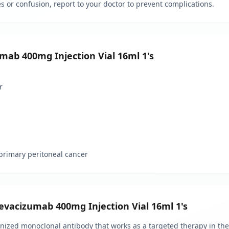
 or confusion, report to your doctor to prevent complications.
mab 400mg Injection Vial 16ml 1's
r
r primary peritoneal cancer
evacizumab 400mg Injection Vial 16ml 1's
zed monoclonal antibody that works as a targeted therapy in the 