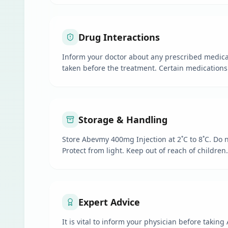
Drug Interactions
Inform your doctor about any prescribed medica
taken before the treatment. Certain medications
Storage & Handling
Store Abevmy 400mg Injection at 2˚C to 8˚C. Do n
Protect from light. Keep out of reach of children.
Expert Advice
It is vital to inform your physician before takin