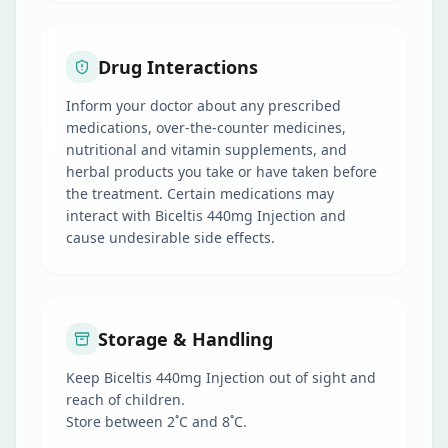
Drug Interactions
Inform your doctor about any prescribed
medications, over-the-counter medicines,
nutritional and vitamin supplements, and
herbal products you take or have taken before
the treatment. Certain medications may
interact with Biceltis 440mg Injection and
cause undesirable side effects.
Storage & Handling
Keep Biceltis 440mg Injection out of sight and
reach of children.
Store between 2˚C and 8˚C.