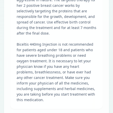
her 2 positive breast cancer works by
selectively targeting the proteins that are
responsible for the growth, development, and
spread of cancer. Use effective birth control
during the treatment and for at least 7 months
after the final dose.
Biceltis 440mg Injection is not recommended
for patients aged under 18 and patients who
have severe breathing problems or need
oxygen treatment. It is necessary to let your
physician know if you have any heart
problems, breathlessness, or have ever had
any other cancer treatment. Make sure you
inform your physician of all the medicines,
including supplements and herbal medicines,
you are taking before you start treatment with
this medication.