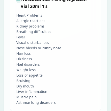
Vial 20ml 1's
Heart Problems
Allergic reactions
Kidney problems
Breathing difficulties
Fever
Visual disturbances
Nose bleeds or runny nose
Hair loss
Dizziness
Nail disorders
Weight loss
Loss of appetite
Bruising
Dry mouth
Liver inflammation
Muscle pain
Asthma/ lung disorders