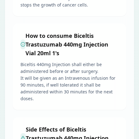
stops the growth of cancer cells.
How to consume Biceltis
Trastuzumab 440mg Injection
Vial 20ml 1's
Biceltis 440mg Injection shall either be
administered before or after surgery.
It will be given as an Intravenous infusion for
90 minutes, if well tolerated it shall be
administered within 30 minutes for the next
doses.
Side Effects of Biceltis
Trastuzumab 440mg Injection