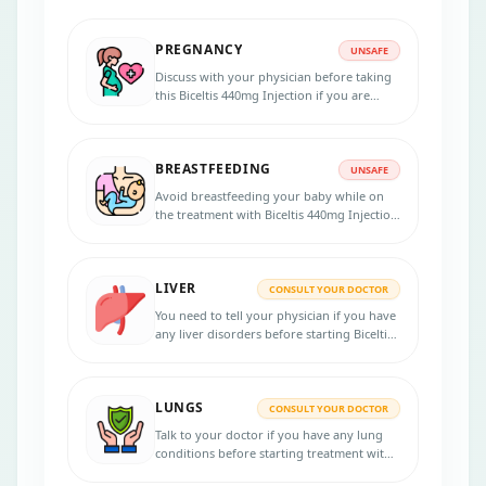
PREGNANCY
UNSAFE
Discuss with your physician before taking
this Biceltis 440mg Injection if you are
pregnant or think you might be pregnant.
Do not take this medicine during the
pregnancy unless advised by the doctor to
BREASTFEEDING
take as it may cause to the unborn baby.
UNSAFE
Avoid breastfeeding your baby while on
the treatment with Biceltis 440mg Injection
atleast for at least seven months after the
final dose.
LIVER
CONSULT YOUR DOCTOR
You need to tell your physician if you have
any liver disorders before starting Biceltis
440mg Injection as it requires dosage
adjustment for severe liver impairment.
LUNGS
CONSULT YOUR DOCTOR
Talk to your doctor if you have any lung
conditions before starting treatment with
Biceltis 440mg Injection.