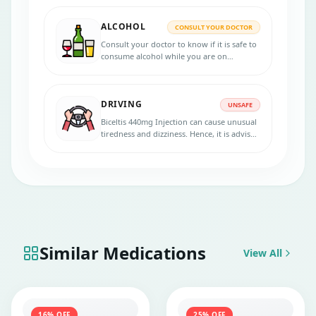
ALCOHOL
CONSULT YOUR DOCTOR
Consult your doctor to know if it is safe to
consume alcohol while you are on
treatment with Biceltis 440mg Injection.
DRIVING
UNSAFE
Biceltis 440mg Injection can cause unusual
tiredness and dizziness. Hence, it is advised
to avoid driving or handling machinery
during the treatment.
Similar Medications
View All
16
% OFF
25
% OFF