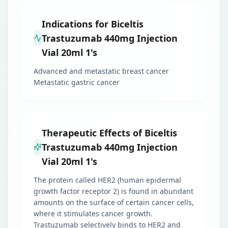
Indications for Biceltis
Trastuzumab 440mg Injection
Vial 20ml 1's
Advanced and metastatic breast cancer
Metastatic gastric cancer
Therapeutic Effects of Biceltis
Trastuzumab 440mg Injection
Vial 20ml 1's
The protein called HER2 (human epidermal
growth factor receptor 2) is found in abundant
amounts on the surface of certain cancer cells,
where it stimulates cancer growth.
Trastuzumab selectively binds to HER2 and