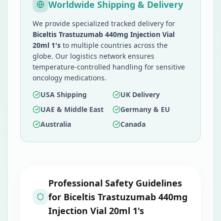
Worldwide Shipping & Delivery
We provide specialized tracked delivery for
Biceltis Trastuzumab 440mg Injection Vial
20ml 1's
to multiple countries across the
globe. Our logistics network ensures
temperature-controlled handling for sensitive
oncology medications.
USA Shipping
UK Delivery
UAE & Middle East
Germany & EU
Australia
Canada
Professional Safety Guidelines
for
Biceltis Trastuzumab 440mg
Injection Vial 20ml 1's