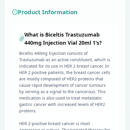
Product Information
What is Biceltis Trastuzumab
440mg Injection Vial 20ml 1's?
Biceltis 440mg Injection consists of
Trastuzumab as an active constituent, which is
indicated for its use in HER 2 breast cancer. In
HER 2 positive patients, the breast cancer cells
are mostly composed of HER2 proteins that
cause rapid development of cancer tumours
by serving as a signal to the cancerous. This
medication is also used to treat metastatic
gastric cancer with increased levels of HER2
proteins.
HER 2-positive breast cancer is most
aggressive in nature. The targeted therapy for