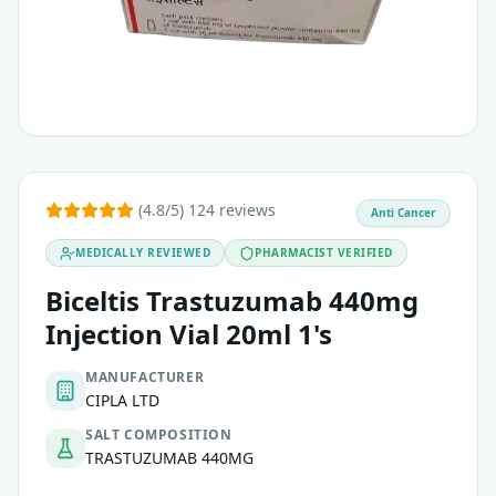
(4.8/5) 124 reviews
Anti Cancer
MEDICALLY REVIEWED
PHARMACIST VERIFIED
Biceltis Trastuzumab 440mg
Injection Vial 20ml 1's
MANUFACTURER
CIPLA LTD
SALT COMPOSITION
TRASTUZUMAB 440MG