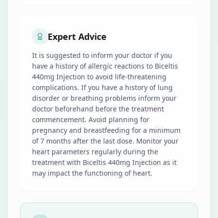
Expert Advice
It is suggested to inform your doctor if you
have a history of allergic reactions to Biceltis
440mg Injection to avoid life-threatening
complications. If you have a history of lung
disorder or breathing problems inform your
doctor beforehand before the treatment
commencement. Avoid planning for
pregnancy and breastfeeding for a minimum
of 7 months after the last dose. Monitor your
heart parameters regularly during the
treatment with Biceltis 440mg Injection as it
may impact the functioning of heart.