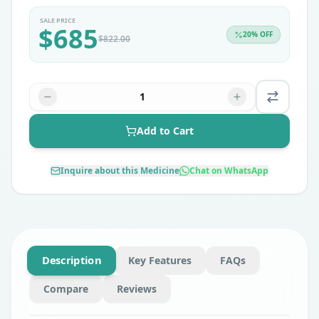
SALE PRICE
$
685
20
% OFF
$
822.00
1
Add to Cart
Inquire about this Medicine
Chat on WhatsApp
Description
Key Features
FAQs
Compare
Reviews