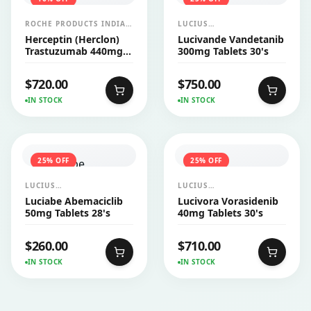
ROCHE PRODUCTS INDIA
LUCIUS
PVT LTD
PHARMACEUTICALS
Herceptin (Herclon)
Lucivande Vandetanib
CO.,LTD.
Trastuzumab 440mg
300mg Tablets 30's
Injection
$
720.00
$
750.00
IN STOCK
IN STOCK
25
% OFF
25
% OFF
LUCIUS
LUCIUS
PHARMACEUTICALS
PHARMACEUTICALS
Luciabe Abemaciclib
Lucivora Vorasidenib
CO.,LTD.
CO.,LTD.
50mg Tablets 28's
40mg Tablets 30's
$
260.00
$
710.00
IN STOCK
IN STOCK