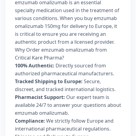
emzumab omalizumab is an essential
specialty medication used in the treatment of
various conditions. When you buy emzumab
omalizumab 150mg for delivery to Europe, it
is critical to ensure you are receiving an
authentic product from a licensed provider.
Why Order emzumab omalizumab from
Critical Kare Pharma?
100% Authentic:
Directly sourced from
authorized pharmaceutical manufacturers.
Tracked Shipping to Europe:
Secure,
discreet, and tracked international logistics.
Pharmacist Support:
Our expert team is
available 24/7 to answer your questions about
emzumab omalizumab.
Compliance:
We strictly follow Europe and
international pharmaceutical regulations.