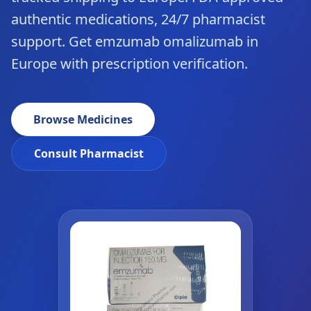
authentic medications, 24/7 pharmacist
support. Get emzumab omalizumab in
Europe with prescription verification.
Browse Medicines
Consult Pharmacist