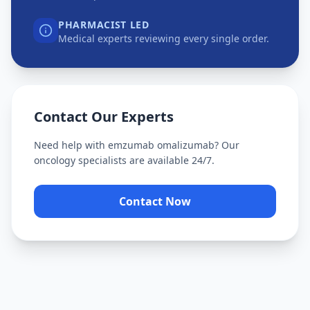
PHARMACIST LED
Medical experts reviewing every single order.
Contact Our Experts
Need help with
emzumab omalizumab
? Our
oncology specialists are available 24/7.
Contact Now