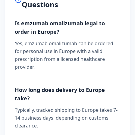
Questions
Is emzumab omalizumab legal to
order in Europe?
Yes, emzumab omalizumab can be ordered
for personal use in Europe with a valid
prescription from a licensed healthcare
provider.
How long does delivery to Europe
take?
Typically, tracked shipping to Europe takes 7-
14 business days, depending on customs
clearance.