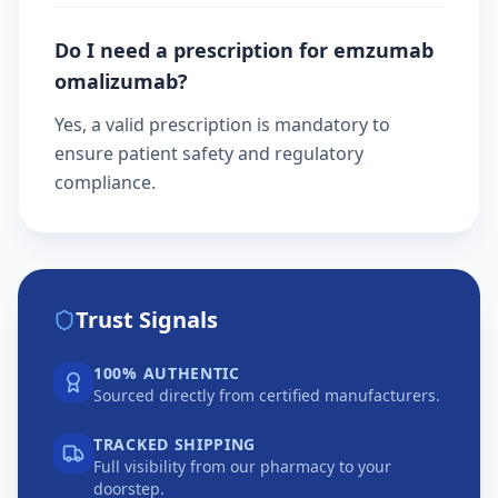
Do I need a prescription for emzumab
omalizumab?
Yes, a valid prescription is mandatory to
ensure patient safety and regulatory
compliance.
Trust Signals
100% AUTHENTIC
Sourced directly from certified manufacturers.
TRACKED SHIPPING
Full visibility from our pharmacy to your
doorstep.