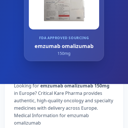
FDA APPROVED SOURCING
emzumab omalizumab
150mg
Looking for
emzumab omalizumab 150mg
in Europe? Critical Kare Pharma provides
authentic, high-quality oncology and specialty
medicines with delivery across Europe.
Medical Information for emzumab
omalizumab