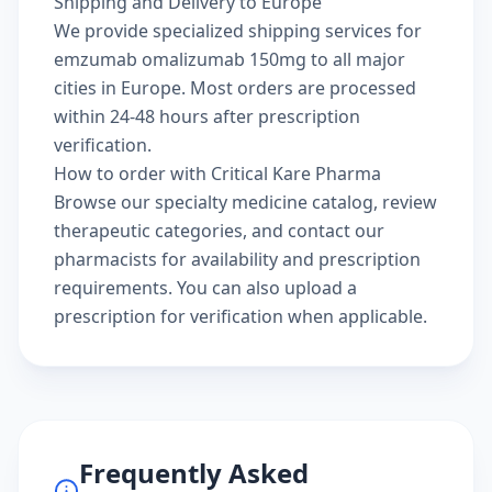
Shipping and Delivery to Europe
We provide specialized shipping services for
emzumab omalizumab 150mg to all major
cities in Europe. Most orders are processed
within 24-48 hours after prescription
verification.
How to order with Critical Kare Pharma
Browse our
specialty medicine catalog
, review
therapeutic categories
, and
contact our
pharmacists
for availability and prescription
requirements. You can also
upload a
prescription
for verification when applicable.
Frequently Asked