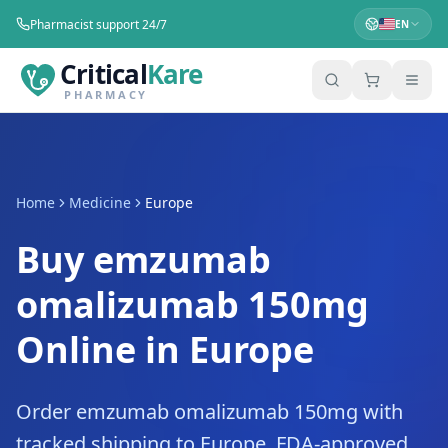
Pharmacist support 24/7
EN
Critical
Kare
PHARMACY
Home
Medicine
Europe
Buy emzumab
omalizumab 150mg
Online in Europe
Order emzumab omalizumab 150mg with
tracked shipping to Europe. FDA-approved