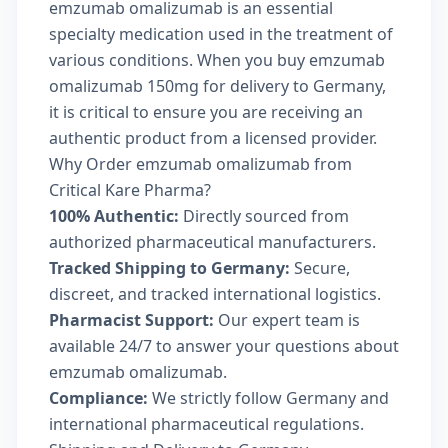
emzumab omalizumab is an essential
specialty medication used in the treatment of
various conditions. When you buy emzumab
omalizumab 150mg for delivery to Germany,
it is critical to ensure you are receiving an
authentic product from a licensed provider.
Why Order emzumab omalizumab from
Critical Kare Pharma?
100% Authentic:
Directly sourced from
authorized pharmaceutical manufacturers.
Tracked Shipping to Germany:
Secure,
discreet, and tracked international logistics.
Pharmacist Support:
Our expert team is
available 24/7 to answer your questions about
emzumab omalizumab.
Compliance:
We strictly follow Germany and
international pharmaceutical regulations.