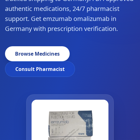
authentic medications, 24/7 pharmacist
support. Get emzumab omalizumab in
Germany with prescription verification.
Browse Medicines
Consult Pharmacist