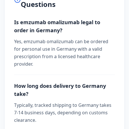
Questions
Is emzumab omalizumab legal to
order in Germany?
Yes, emzumab omalizumab can be ordered
for personal use in Germany with a valid
prescription from a licensed healthcare
provider.
How long does delivery to Germany
take?
Typically, tracked shipping to Germany takes
7-14 business days, depending on customs
clearance.