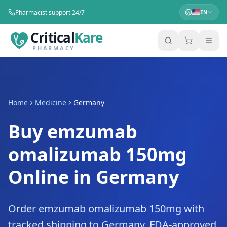
Pharmacist support 24/7
EN
Critical
Kare
PHARMACY
Home
Medicine
Germany
Buy emzumab
omalizumab 150mg
Online in Germany
Order emzumab omalizumab 150mg with
tracked shipping to Germany. FDA-approved