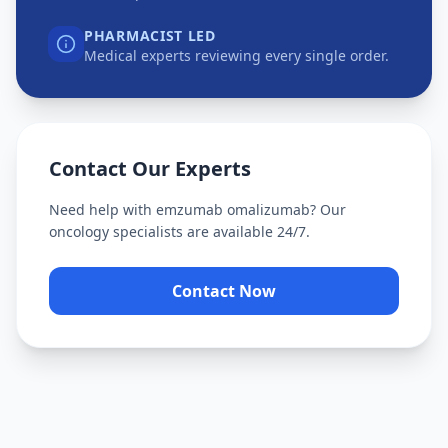
PHARMACIST LED
Medical experts reviewing every single order.
Contact Our Experts
Need help with
emzumab omalizumab
? Our
oncology specialists are available 24/7.
Contact Now