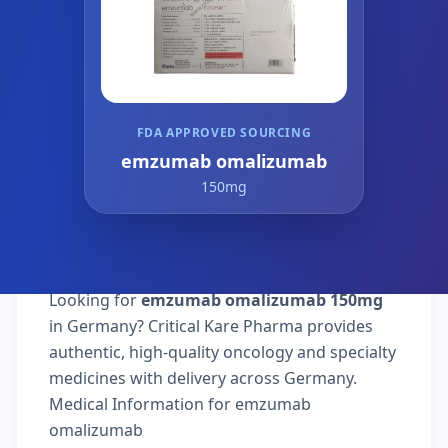
FDA APPROVED SOURCING
emzumab omalizumab
150mg
Looking for
emzumab omalizumab 150mg
in Germany? Critical Kare Pharma provides
authentic, high-quality oncology and specialty
medicines with delivery across Germany.
Medical Information for emzumab
omalizumab