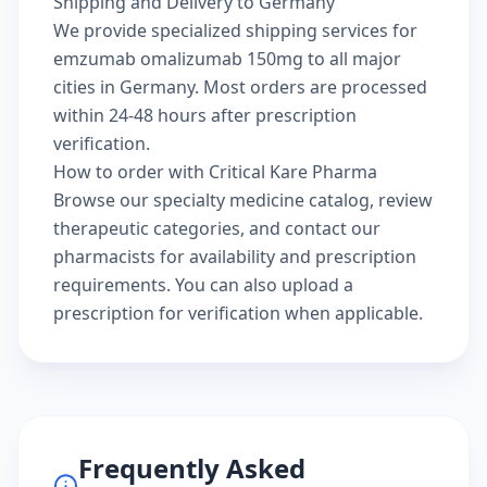
Shipping and Delivery to Germany
We provide specialized shipping services for
emzumab omalizumab 150mg to all major
cities in Germany. Most orders are processed
within 24-48 hours after prescription
verification.
How to order with Critical Kare Pharma
Browse our
specialty medicine catalog
, review
therapeutic categories
, and
contact our
pharmacists
for availability and prescription
requirements. You can also
upload a
prescription
for verification when applicable.
Frequently Asked