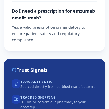
Do I need a prescription for emzumab
omalizumab?
Yes, a valid prescription is mandatory to
ensure patient safety and regulatory
compliance.
Trust Signals
100% AUTHENTIC
Sourced directly from certified manufacturers.
TRACKED SHIPPING
Full visibility from our pharmacy to your
doorstep.